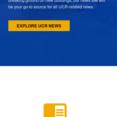
breaking ground on new buildings, our news site will
be your go-to source for all UCR-related news.
EXPLORE UCR NEWS