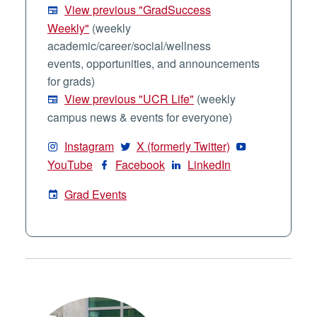
View previous "GradSuccess
Weekly"
(weekly
academic/career/social/wellness
events, opportunities, and announcements
for grads)
View previous "UCR Life"
(weekly
campus news & events for everyone)
Instagram
X (formerly Twitter)
YouTube
Facebook
LinkedIn
Grad Events