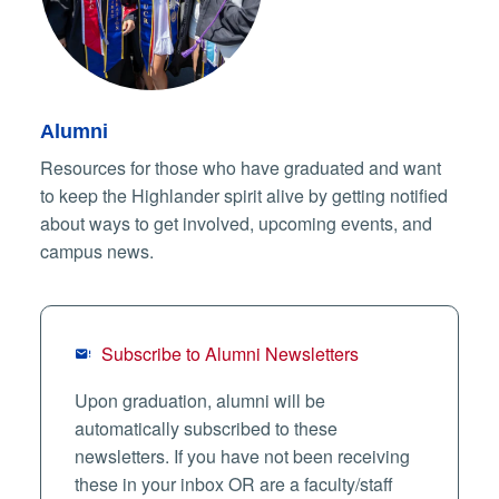
Alumni
Resources for those who have graduated and want
to keep the Highlander spirit alive by getting notified
about ways to get involved, upcoming events, and
campus news.
Subscribe to Alumni Newsletters
Upon graduation, alumni will be
automatically subscribed to these
newsletters. If you have not been receiving
these in your inbox OR are a faculty/staff