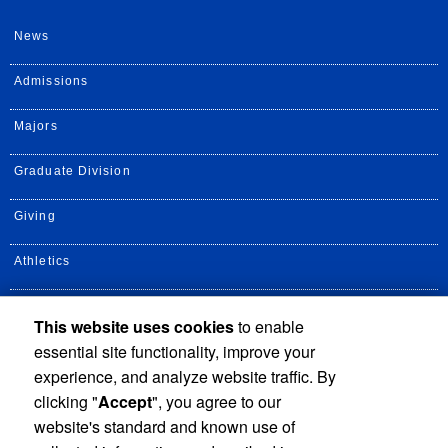
News
Admissions
Majors
Graduate Division
Giving
Athletics
UCR Health
This website uses cookies
to enable
essential site functionality, improve your
Alumni
experience, and analyze website traffic. By
clicking "
Accept
", you agree to our
website's standard and known use of