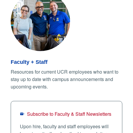
Faculty + Staff
Resources for current UCR employees who want to
stay up to date with campus announcements and
upcoming events.
Subscribe to Faculty & Staff Newsletters
Upon hire, faculty and staff employees will