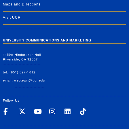
Maps and Directions
Visit UCR
UNIVERSITY COMMUNICATIONS AND MARKETING
1159A Hinderaker Hall
Riverside, CA 92507
tel: (951) 827-1012
email:
webteam@ucr.edu
Follow Us:
UC Riverside on Facebook
UC Riverside on X
UC Riverside on Yo
UC Riverside on
UC Riverside
UC Rivers