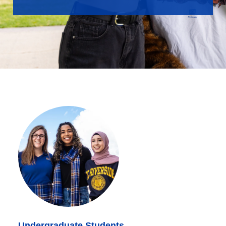
Undergraduate Students