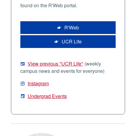
found on the R'Web portal.
R'Web
UCR Life
View previous "UCR Life"
(weekly
campus news and events for everyone)
Instagram
Undergrad Events