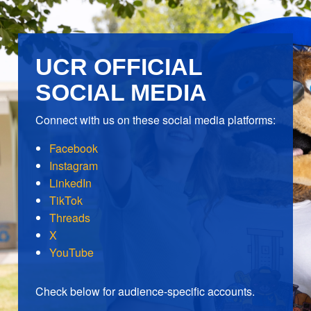
UCR OFFICIAL
SOCIAL MEDIA
Connect with us on these social media platforms:
Facebook
Instagram
LinkedIn
TikTok
Threads
X
YouTube
Check below for audience-specific accounts.