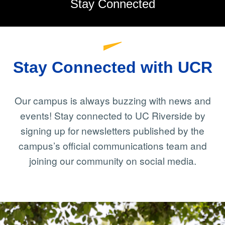
Stay Connected
Stay Connected with UCR
Our campus is always buzzing with news and
events! Stay connected to UC Riverside by
signing up for newsletters published by the
campus’s official communications team and
joining our community on social media.