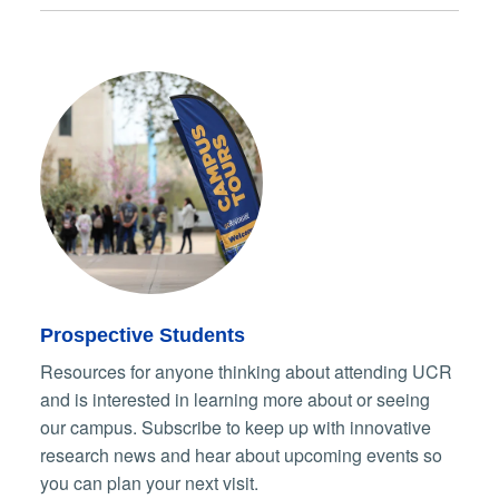
Prospective Students
Resources for anyone thinking about attending UCR
and is interested in learning more about or seeing
our campus. Subscribe to keep up with innovative
research news and hear about upcoming events so
you can plan your next visit.