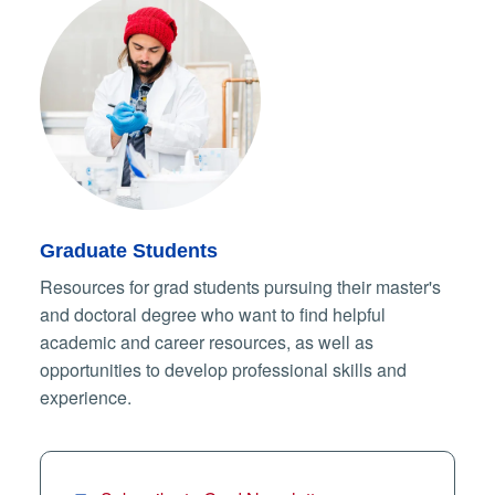
Graduate Students
Resources for grad students pursuing their master's
and doctoral degree who want to find helpful
academic and career resources, as well as
opportunities to develop professional skills and
experience.