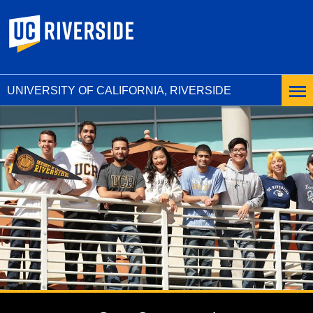
UC Riverside
UNIVERSITY OF CALIFORNIA, RIVERSIDE