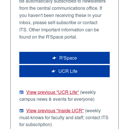
be automatically subscribed to newsletters
from the central communications office. If
you haven't been receiving these in your
inbox, please self-subscribe or contact
ITS. Other important information can be
found on the R'Space portal.
R'Space
UCR Life
View previous "UCR Life"
(weekly
campus news & events for everyone)
View previous "Inside UCR"
(weekly
must-knows for faculty and staff; contact ITS
for subscription)