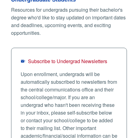
Resources for undergrads pursuing their bachelor's
degree who'd like to stay updated on important dates
and deadlines, upcoming events, and exciting
opportunities.
Subscribe to Undergrad Newsletters
Upon enrollment, undergrads will be
automatically subscribed to newsletters from
the central communications office and their
school/college/major. If you are an
undergrad who hasn't been receiving these
in your inbox, please self-subscribe below
or contact your school/college to be added
to their mailing list. Other important
academic/financial/social information can be