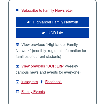
Subscribe to Family Newsletter
Highlander Family Network
UCR Life
View previous "Highlander Family
Network"
(
monthly regional information for
families of current students)
View previous "UCR Life"
(weekly
campus news and events for everyone)
Instagram
Facebook
Family Events