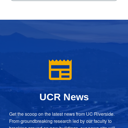
UCR News
Get the scoop on the latest news from UC Riverside.
From groundbreaking research led by our faculty to