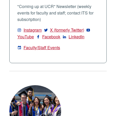
"Coming up at UCR" Newsletter (weekly
events for faculty and staff; contact ITS for
subscription)
Instagram
X (formerly Twitter)
YouTube
Facebook
LinkedIn
Faculty/Staff Events