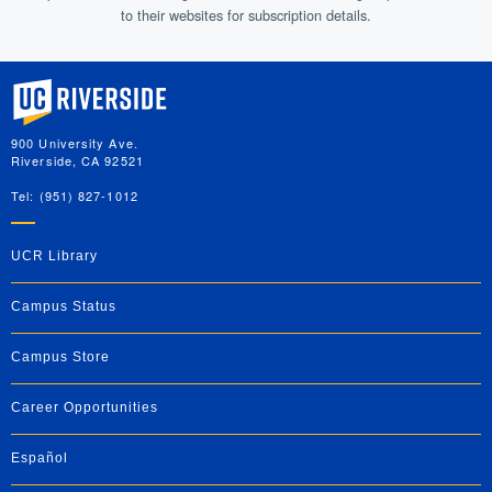
to their websites for subscription details.
University of California, Riverside
900 University Ave.
Riverside, CA 92521
Tel: (951) 827-1012
UCR Library
Campus Status
Campus Store
Career Opportunities
Español