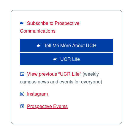
Subscribe to Prospective
Communications
Tell Me More About UCR
UCR Life
View previous "UCR Life"
(weekly
campus news and events for everyone)
Instagram
Prospective Events