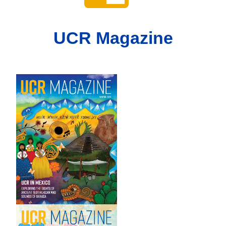
UCR Magazine