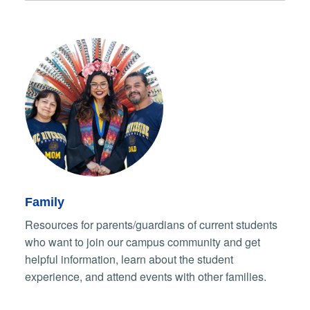
Family
Resources for parents/guardians of current students
who want to join our campus community and get
helpful information, learn about the student
experience, and attend events with other families.