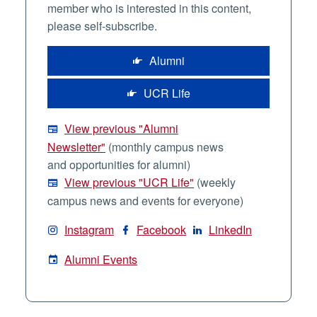
member who is interested in this content,
please self-subscribe.
Alumni
UCR Life
View previous "Alumni
Newsletter"
(monthly campus news
and opportunities for alumni)
View previous "UCR Life"
(weekly
campus news and events for everyone)
Instagram
Facebook
LinkedIn
Alumni Events