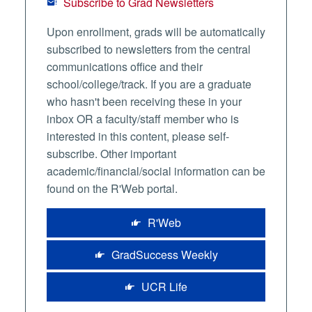
Subscribe to Grad Newsletters
Upon enrollment, grads will be automatically
subscribed to newsletters from the central
communications office and their
school/college/track. If you are a graduate
who hasn't been receiving these in your
inbox OR a faculty/staff member who is
interested in this content, please self-
subscribe. Other important
academic/financial/social information can be
found on the R'Web portal.
R'Web
GradSuccess Weekly
UCR Life