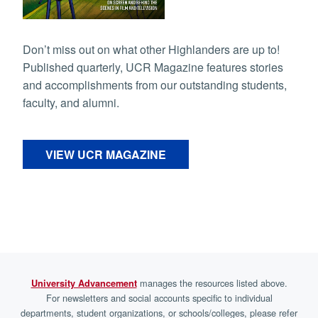
Don’t miss out on what other Highlanders are up to!
Published quarterly, UCR Magazine features stories
and accomplishments from our outstanding students,
faculty, and alumni.
VIEW UCR MAGAZINE
manages the resources listed above.
University Advancement
For newsletters and social accounts specific to individual
departments, student organizations, or schools/colleges, please refer