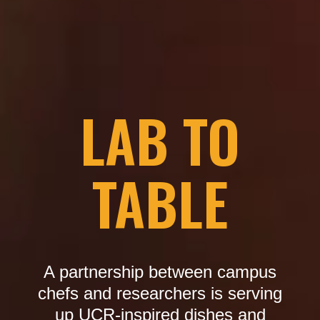
LAB TO
TABLE
A partnership between campus
chefs and researchers is serving
up UCR-inspired dishes and