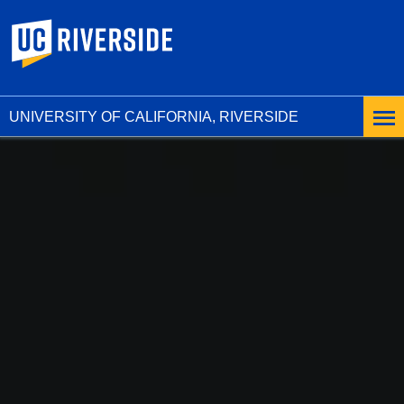
UC Riverside
UNIVERSITY OF CALIFORNIA, RIVERSIDE