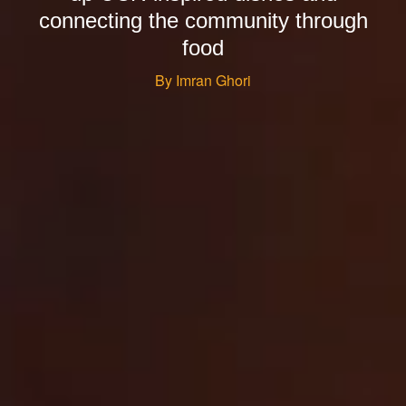
connecting the community through
food
By Imran Ghori