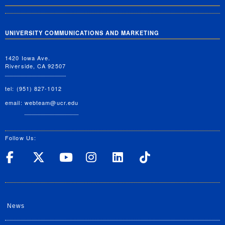
UNIVERSITY COMMUNICATIONS AND MARKETING
1420 Iowa Ave.
Riverside, CA 92507
tel: (951) 827-1012
email:
webteam@ucr.edu
Follow Us:
UC Riverside on Facebook
UC Riverside on X
UC Riverside on Yo
UC Riverside on
UC Riverside
UC Rivers
News