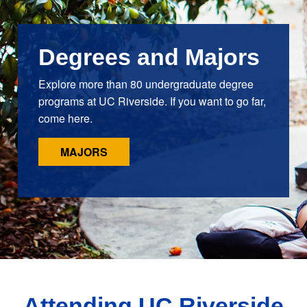
Degrees and Majors
Explore more than 80 undergraduate degree
programs at UC Riverside. If you want to go far,
come here.
MAJORS
Attending UC Riverside