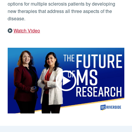
options for multiple sclerosis patients by developing
new therapies that address all three aspects of the
disease.
Watch Video