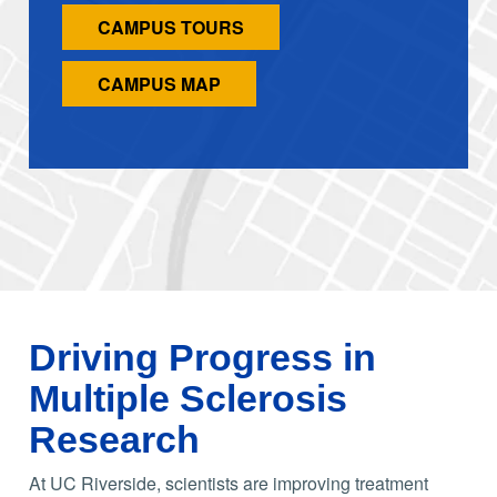
CAMPUS TOURS
CAMPUS MAP
Driving Progress in
Multiple Sclerosis
Research
At UC Riverside, scientists are improving treatment