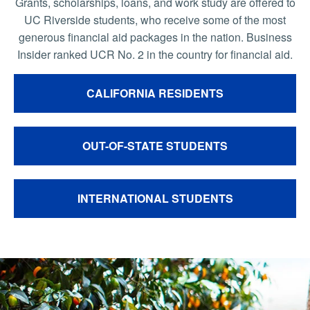
Grants, scholarships, loans, and work study are offered to
UC Riverside students, who receive some of the most
generous financial aid packages in the nation. Business
Insider ranked UCR No. 2 in the country for financial aid.
CALIFORNIA RESIDENTS
OUT-OF-STATE STUDENTS
INTERNATIONAL STUDENTS