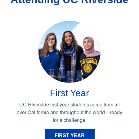
First Year
UC Riverside first-year students come from all
over California and throughout the world—ready
for a challenge.
FIRST YEAR