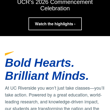
UCR’s 2026 Commencement
Celebration
Watch the highlights ›
Bold Hearts.
Brilliant Minds.
At UC Riverside you won’t just take classes—you’ll
take action. Powered by a great education, world-
leading research, and knowledge-driven impact,
our students are transforming the nation and the