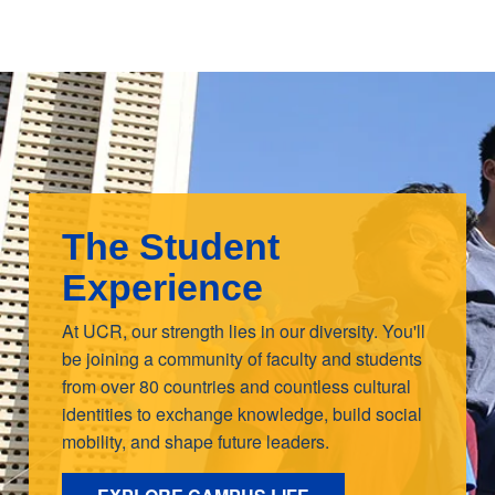
The Student
Experience
At UCR, our strength lies in our diversity. You'll
be joining a community of faculty and students
from over 80 countries and countless cultural
identities to exchange knowledge, build social
mobility, and shape future leaders.