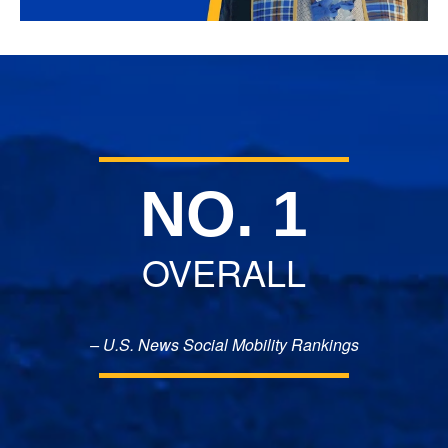
NO. 1
OVERALL
– U.S. News Social Mobility Rankings