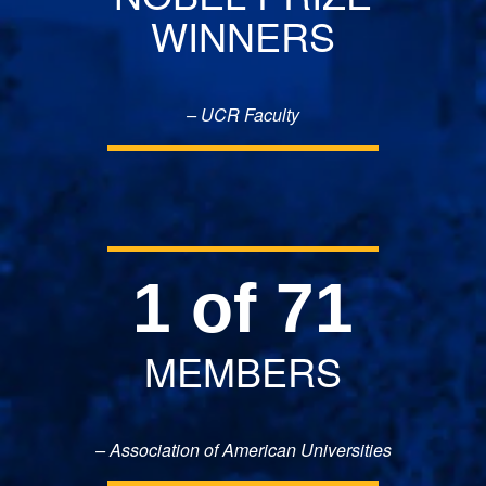
WINNERS
– UCR Faculty
1 of 71
MEMBERS
– Association of American Universities