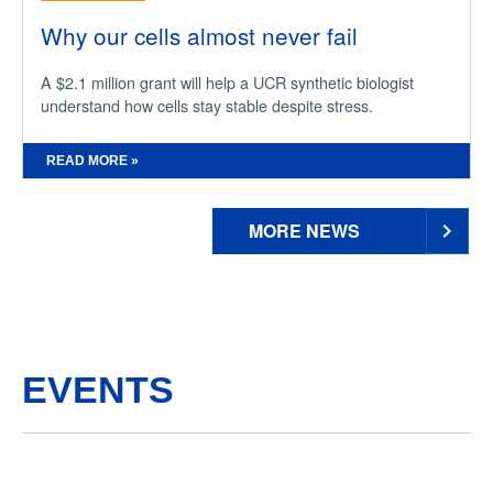
Why our cells almost never fail
A $2.1 million grant will help a UCR synthetic biologist
understand how cells stay stable despite stress.
READ MORE »
MORE NEWS
EVENTS