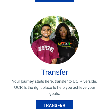
Transfer
Your journey starts here, transfer to UC Riverside.
UCR is the right place to help you achieve your
goals.
TRANSFER