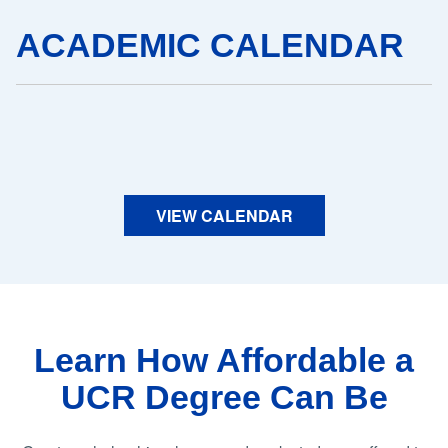
ACADEMIC CALENDAR
VIEW CALENDAR
Learn How Affordable a
UCR Degree Can Be