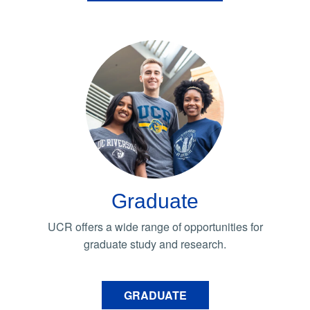
Graduate
UCR offers a wide range of opportunities for
graduate study and research.
GRADUATE