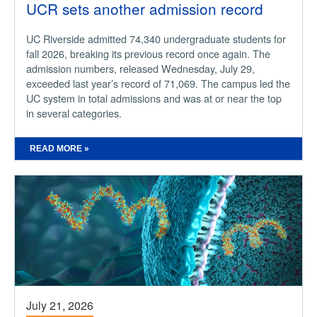
UCR sets another admission record
UC Riverside admitted 74,340 undergraduate students for
fall 2026, breaking its previous record once again. The
admission numbers, released Wednesday, July 29,
exceeded last year’s record of 71,069. The campus led the
UC system in total admissions and was at or near the top
in several categories.
READ MORE »
July 21, 2026