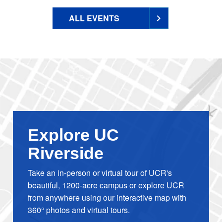
ALL EVENTS
Explore UC
Riverside
Take an in-person or virtual tour of UCR's
beautiful, 1200-acre campus or explore UCR
from anywhere using our interactive map with
360° photos and virtual tours.