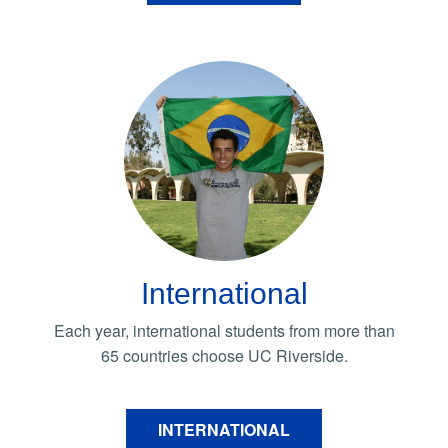
International
Each year, international students from more than
65 countries choose UC Riverside.
INTERNATIONAL