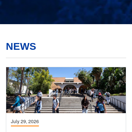
NEWS
July 29, 2026