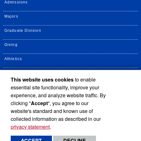
Admissions
Majors
Graduate Division
Giving
Athletics
UCR Health
This website uses cookies
to enable
essential site functionality, improve your
Alumni
experience, and analyze website traffic. By
clicking "
Accept
", you agree to our
website's standard and known use of
collected information as described in our
privacy statement
.
Privacy and Accessibility
Report barrier to accessibility
ACCEPT
DECLINE
Terms and Conditions
© 2026 Regents of the University of California