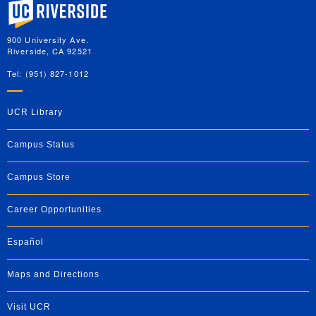
University of California, Riverside
900 University Ave.
Riverside, CA 92521
Tel: (951) 827-1012
UCR Library
Campus Status
Campus Store
Career Opportunities
Español
Maps and Directions
Visit UCR