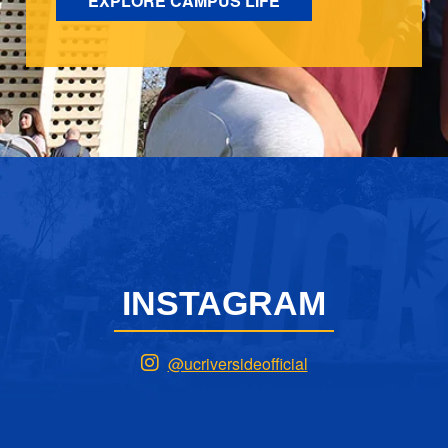
EXPLORE CAMPUS LIFE
INSTAGRAM
@ucriversideofficial