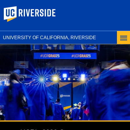
UC Riverside
UNIVERSITY OF CALIFORNIA, RIVERSIDE