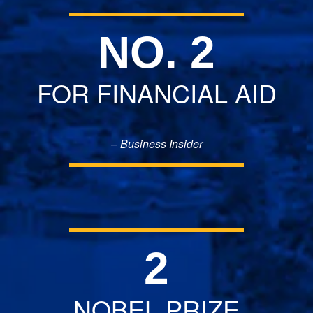
NO. 2
FOR FINANCIAL AID
– Business Insider
2
NOBEL PRIZE