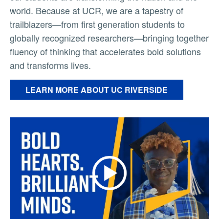
world. Because at UCR, we are a tapestry of
trailblazers—from first generation students to
globally recognized researchers—bringing together
fluency of thinking that accelerates bold solutions
and transforms lives.
LEARN MORE ABOUT UC RIVERSIDE